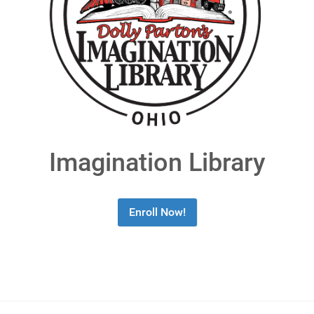
Imagination Library
Enroll Now!