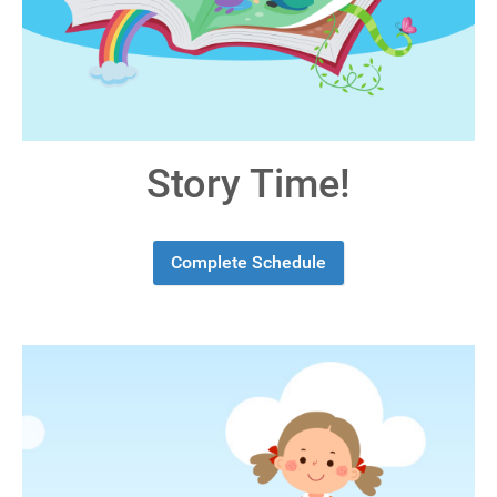
Story Time!
Complete Schedule