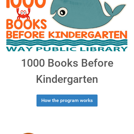
1000 Books Before
Kindergarten
How the program works