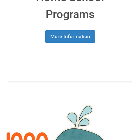
Programs
More Information