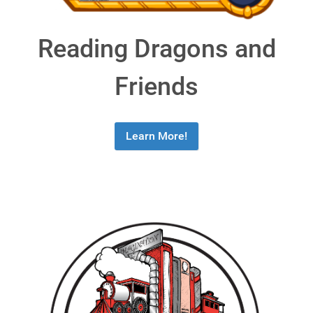
Reading Dragons and
Friends
Learn More!