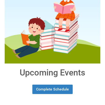
Upcoming Events
Complete Schedule