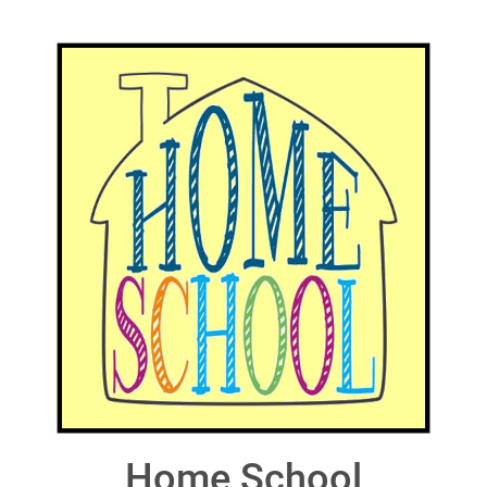
Home School